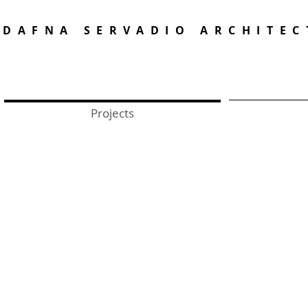
DAFNA SERVADIO ARCHITEC
Projects