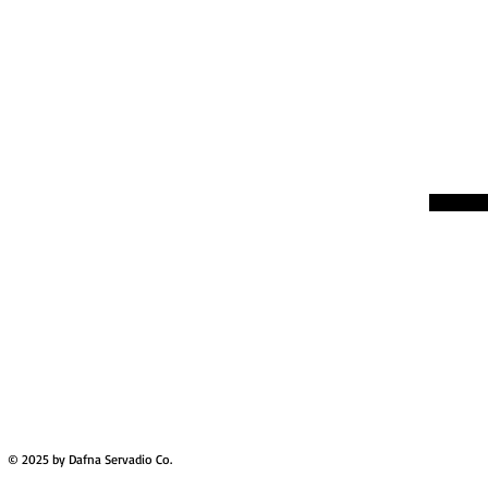
© 2025 by Dafna Servadio Co.