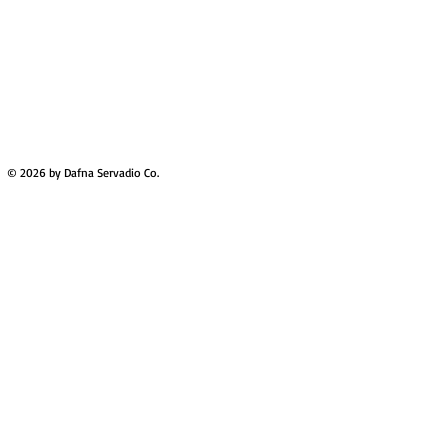
© 2026 by Dafna Servadio Co.