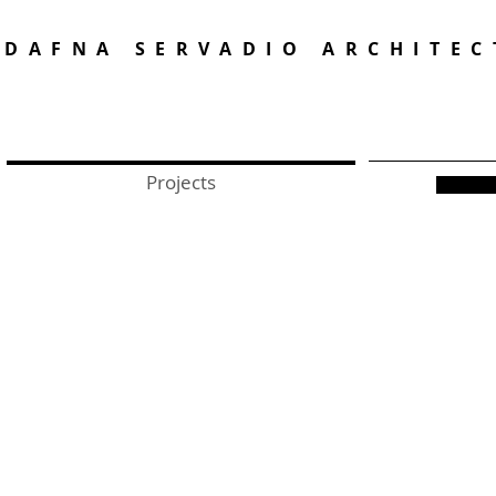
DAFNA SERVADIO ARCHITEC
Projects